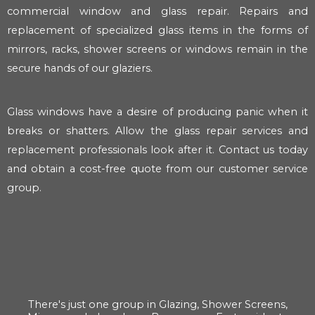
commercial window and glass repair. Repairs and
replacement of specialized glass items in the forms of
mirrors, racks, shower screens or windows remain in the
secure hands of our glaziers.
Glass windows have a desire of producing panic when it
breaks or shatters. Allow the glass repair services and
replacement professionals look after it. Contact us today
and obtain a cost-free quote from our customer service
group.
There's just one group in Glazing, Shower Screens,