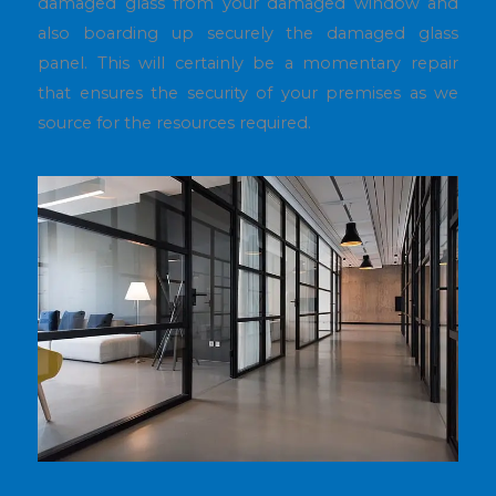
damaged glass from your damaged window and
also boarding up securely the damaged glass
panel. This will certainly be a momentary repair
that ensures the security of your premises as we
source for the resources required.