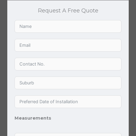
Request A Free Quote
Measurements