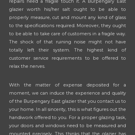
repairs need a fragile touch it. A Burpengary East
glazier worth his/her salt ought to be able to
properly measure, cut and mount any kind of glass
to the specifications required. Moreover, they ought
to be able to take care of customers in a fragile way.
The shock of that ruining noise might not have
totally left their system. The highest kind of
customer service requirements to be offered to
relax the nerves.
With the matter of expense deposited for a
moment, we can induce the experience and quality
of the Burpengary East glazier that you contact us to
your home. In all sincerity, this is what figures out the
handiwork offered to you. For a proper glazing task,
your doors and windows need to be measured and
mounted precisely. This thinks that the glazier has