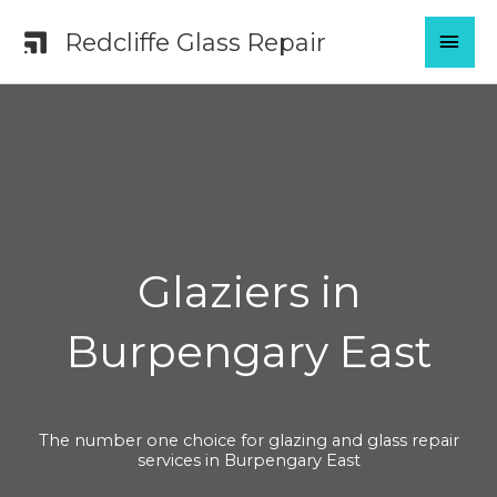
Skip
MAI
Redcliffe Glass Repair
to
content
MEN
Glaziers in
Burpengary East
The number one choice for glazing and glass repair
services in Burpengary East