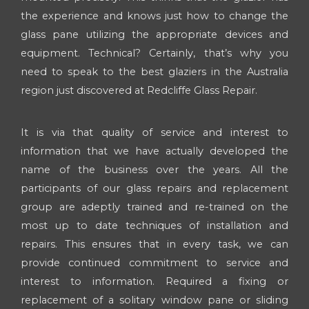
the experience and knows just how to change the
glass pane utilizing the appropriate devices and
equipment. Technical? Certainly, that’s why you
need to speak to the best glaziers in the Australia
region just discovered at Redcliffe Glass Repair.
It is via that quality of service and interest to
information that we have actually developed the
name of the business over the years. All the
participants of our glass repairs and replacement
group are adeptly trained and re-trained on the
most up to date techniques of installation and
repairs. This ensures that in every task, we can
provide continued commitment to service and
interest to information. Required a fixing or
replacement of a solitary window pane or sliding