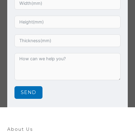
SEND
About Us