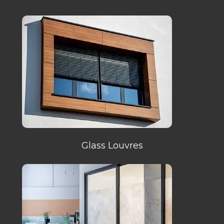
Glass Louvres