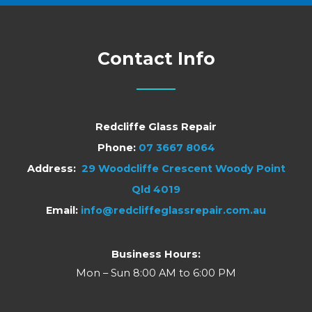
Contact Info
Redcliffe Glass Repair
Phone:
07 3667 8064
Address:
29 Woodcliffe Crescent Woody Point
Qld 4019
Email:
info@redcliffeglassrepair.com.au
Business Hours:
Mon – Sun 8:00 AM to 6:00 PM