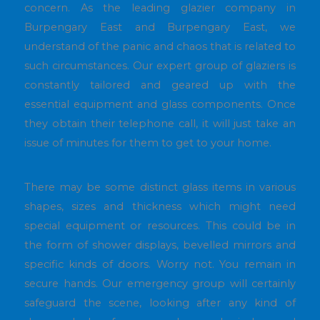
concern. As the leading glazier company in
Burpengary East and Burpengary East, we
understand of the panic and chaos that is related to
such circumstances. Our expert group of glaziers is
constantly tailored and geared up with the
essential equipment and glass components. Once
they obtain their telephone call, it will just take an
issue of minutes for them to get to your home.
There may be some distinct glass items in various
shapes, sizes and thickness which might need
special equipment or resources. This could be in
the form of shower displays, bevelled mirrors and
specific kinds of doors. Worry not. You remain in
secure hands. Our emergency group will certainly
safeguard the scene, looking after any kind of