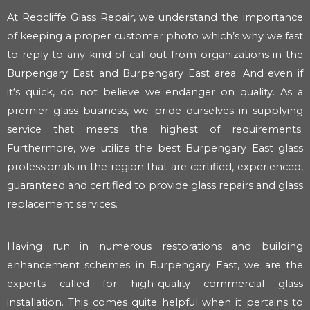
At Redcliffe Glass Repair, we understand the importance
of keeping a proper customer photo which’s why we fast
to reply to any kind of call out from organizations in the
Burpengary East and Burpengary East area. And even if
it‘s quick, do not believe we endanger on quality. As a
premier glass business, we pride ourselves in supplying
service that meets the highest of requirements.
Furthermore, we utilize the best Burpengary East glass
professionals in the region that are certified, experienced,
guaranteed and certified to provide glass repairs and glass
replacement services.
Having run in numerous restorations and building
enhancement schemes in Burpengary East, we are the
experts called for high-quality commercial glass
installation. This comes quite helpful when it pertains to