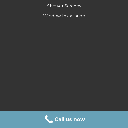
Shower Screens
Window Installation
Call us now
Call Us Today!