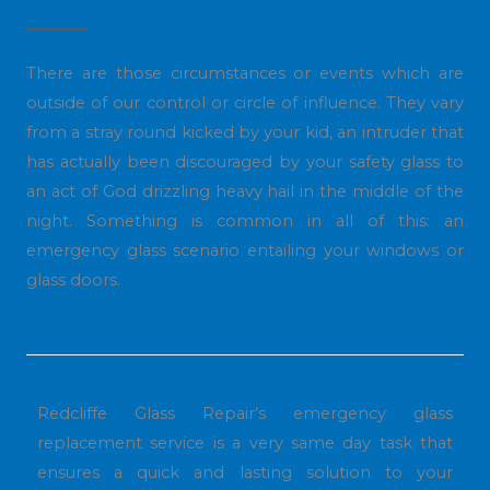
There are those circumstances or events which are
outside of our control or circle of influence. They vary
from a stray round kicked by your kid, an intruder that
has actually been discouraged by your safety glass to
an act of God drizzling heavy hail in the middle of the
night. Something is common in all of this: an
emergency glass scenario entailing your windows or
glass doors.
Redcliffe Glass Repair’s emergency glass
replacement service is a very same day task that
ensures a quick and lasting solution to your