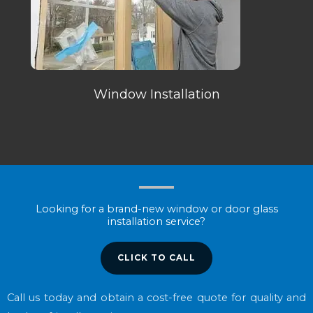
Window Installation
Looking for a brand-new window or door glass
installation service?
CLICK TO CALL
Call us today and obtain a cost-free quote for quality and