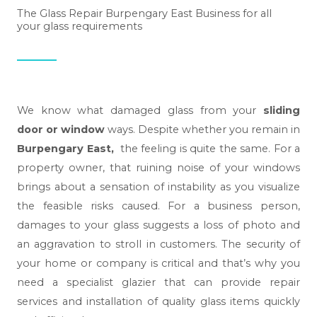
The Glass Repair Burpengary East Business for all
your glass requirements
We know what damaged glass from your
sliding
door or window
ways. Despite whether you remain in
Burpengary East,
the feeling is quite the same. For a
property owner, that ruining noise of your windows
brings about a sensation of instability as you visualize
the feasible risks caused. For a business person,
damages to your glass suggests a loss of photo and
an aggravation to stroll in customers. The security of
your home or company is critical and that’s why you
need a specialist glazier that can provide repair
services and installation of quality glass items quickly