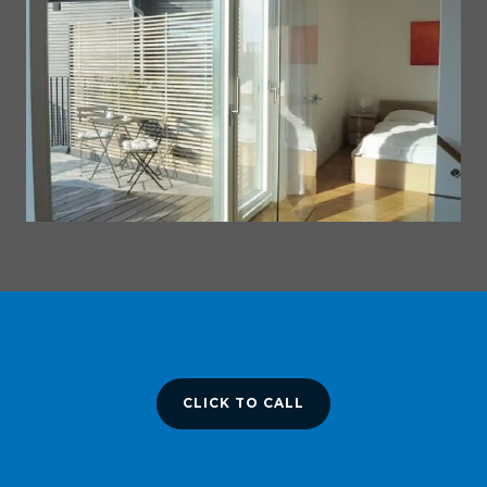
CLICK TO CALL