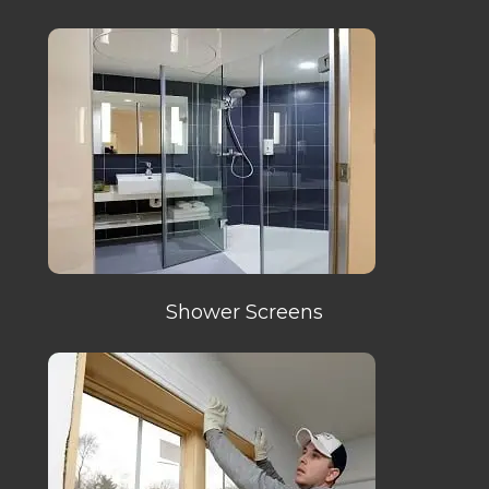
Shower Screens