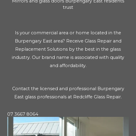
Mirrors and glass doors Burpengary East residents
trust
Is your commercial area or home located in the
Burpengary East area? Receive Glass Repair and
Replacement Solutions by the best in the glass
industry. Our brand name is associated with quality
and affordability.
Contact the licensed and professional Burpengary
East glass professionals at Redcliffe Glass Repair.
07 3667 8064