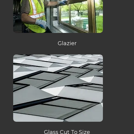
Glazier
Glass Cut To Size