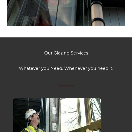
Our Glazing Services
Whatever you Need. Whenever you need it.