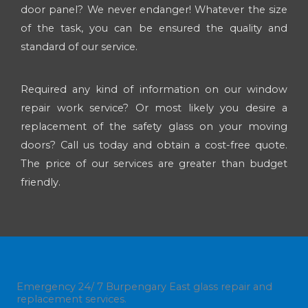
door panel? We never endanger! Whatever the size
of the task, you can be ensured the quality and
standard of our service.
Required any kind of information on our window
repair work service? Or most likely you desire a
replacement of the safety glass on your moving
doors? Call us today and obtain a cost-free quote.
The price of our services are greater than budget
friendly.
Emergency 24/ 7 Burpengary East glass repair and
replacement services.