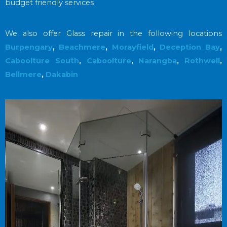
budget friendly services
We also offer Glass repair in the following locations
Burpengary
,
Beachmere
,
Morayfield
,
Deception Bay
,
Caboolture South
,
Caboolture
,
Narangba
,
Rothwell
,
Bellmere
,
Dakabin