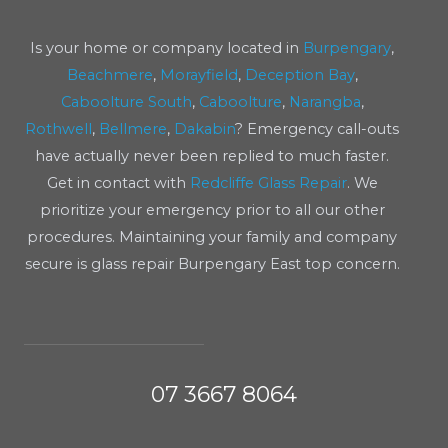
Is your home or company located in
Burpengary
,
Beachmere
,
Morayfield
,
Deception Bay
,
Caboolture South
,
Caboolture
,
Narangba
,
Rothwell
,
Bellmere
,
Dakabin
? Emergency call-outs
have actually never been replied to much faster.
Get in contact with
Redcliffe Glass Repair
. We
prioritize your emergency prior to all our other
procedures. Maintaining your family and company
secure is glass repair Burpengary East top concern.
07 3667 8064