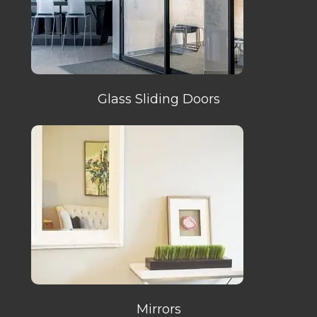
Glass Sliding Doors
Mirrors