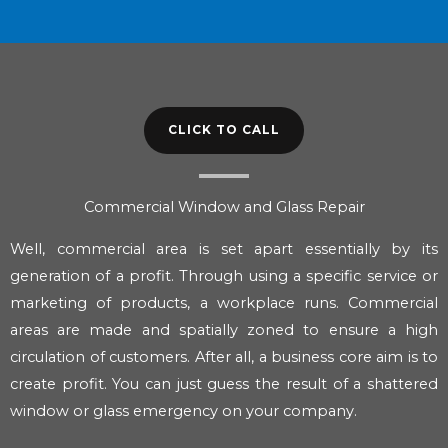
CLICK TO CALL
Commercial Window and Glass Repair
Well, commercial area is set apart essentially by its
generation of a profit. Through using a specific service or
marketing of products, a workplace runs. Commercial
areas are made and spatially zoned to ensure a high
circulation of customers. After all, a business core aim is to
create profit. You can just guess the result of a shattered
window or glass emergency on your company.