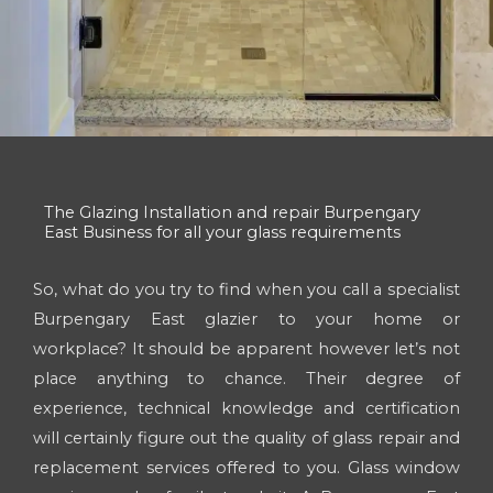
The Glazing Installation and repair Burpengary
East Business for all your glass requirements
So, what do you try to find when you call a specialist
Burpengary East glazier to your home or
workplace? It should be apparent however let’s not
place anything to chance. Their degree of
experience, technical knowledge and certification
will certainly figure out the quality of glass repair and
replacement services offered to you. Glass window