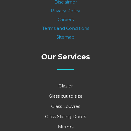
Disclaimer
Privacy Policy
Careers
Terms and Conditions
Sitemap
Our Services
Glazier
Glass cut to size
Glass Louvres
Glass Sliding Doors
Mirrors