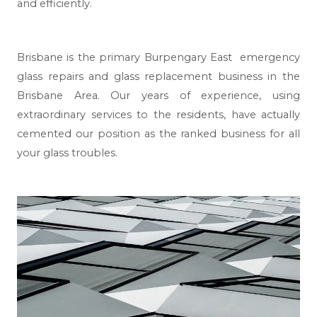
and efficiently.
Brisbane
is the primary Burpengary East emergency
glass repairs and glass replacement business in the
Brisbane Area. Our years of experience, using
extraordinary services to the residents, have actually
cemented our position as the ranked business for all
your glass troubles.