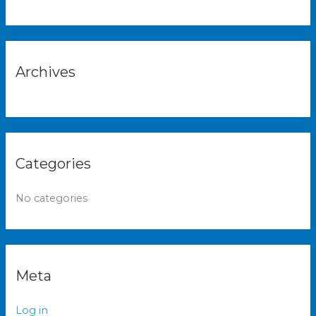
h
f
o
r
Archives
:
Categories
No categories
Meta
Log in