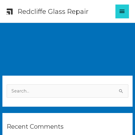
Skip
MAI
Redcliffe Glass Repair
to
content
MEN
S
e
a
r
Recent Comments
c