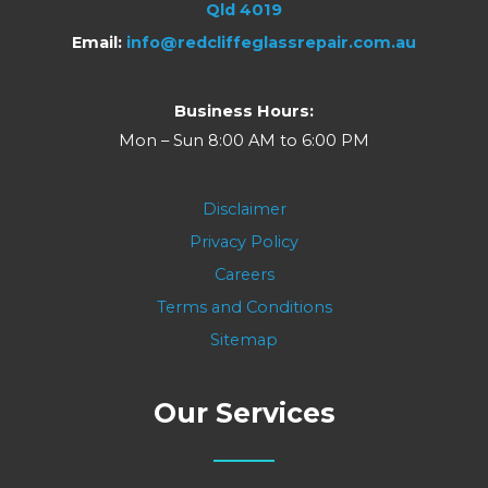
Qld 4019
Email:
info@redcliffeglassrepair.com.au
Business Hours:
Mon – Sun 8:00 AM to 6:00 PM
Disclaimer
Privacy Policy
Careers
Terms and Conditions
Sitemap
Our Services