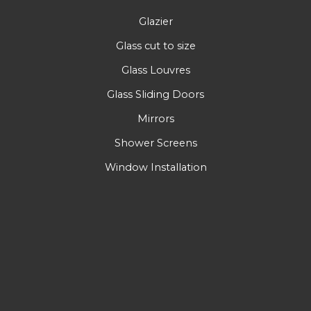
Glazier
Glass cut to size
Glass Louvres
Glass Sliding Doors
Mirrors
Shower Screens
Window Installation