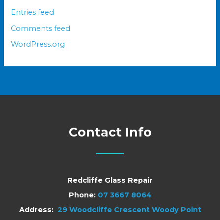
Entries feed
Comments feed
WordPress.org
Contact Info
Redcliffe Glass Repair
Phone:
07 3667 8064
Address:
29 Woodcliffe Crescent Woody Point